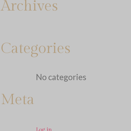
Archives
Categories
No categories
Meta
Log in