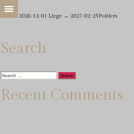
←
2026-12-01 Liege
→
2027-02-25Poitiers
Search
Search
for:
Recent Comments