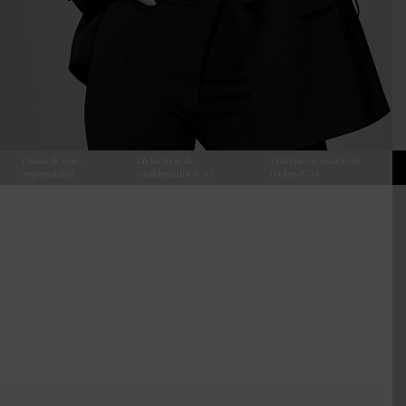
Clause de non-
Déclaration de
Politique en matière de
responsabilité
confidentialité (CA)
cookies (CA)