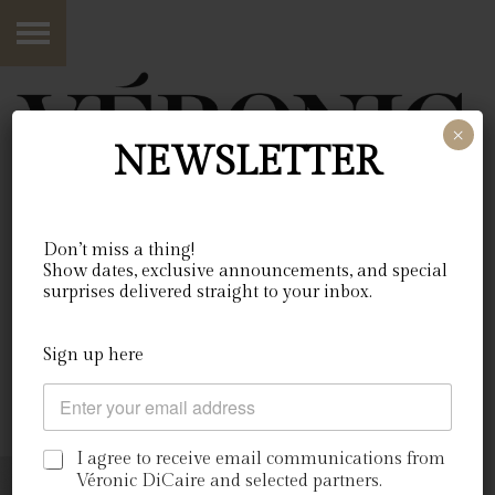
×
NEWSLETTER
Don’t miss a thing!
Show dates, exclusive announcements, and special
03•09•2026
surprises delivered straight to your inbox.
Québec, Canada
c
Sign up here
o
C
c
billets
o
h
u
e
r
C
r
I agree to receive email communications from
r
a
c
Véronic DiCaire and selected partners.