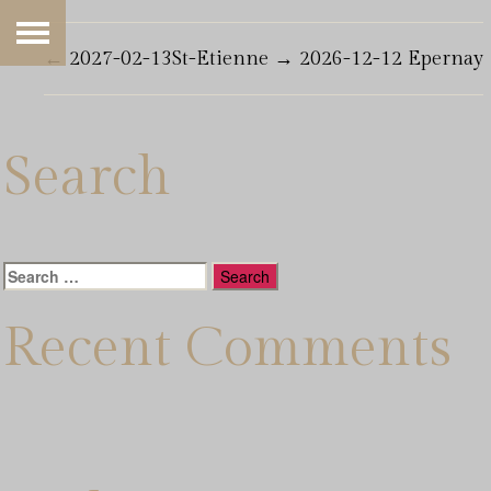
←
2027-02-13St-Etienne
→
2026-12-12 Epernay
Search
Search
for:
Recent Comments