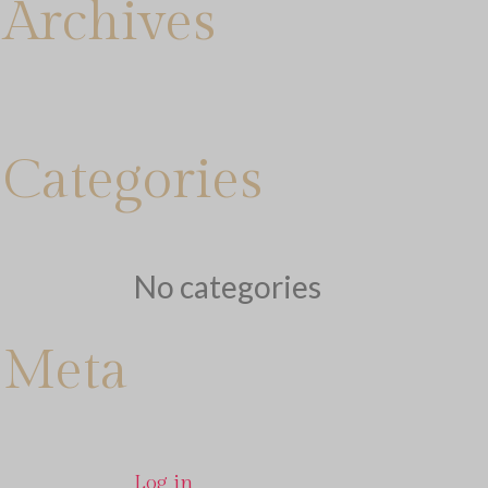
Archives
Categories
No categories
Meta
Log in