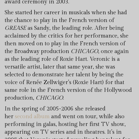
award ceremony in 2003.
She started her career in musicals when she had
the chance to play in the French version of
GREASE
as Sandy, the leading role. After being
acclaimed by the critics for her performance, she
then moved on to play in the French version of
the Broadway production
CHICAGO
, once again
as the leading role of Roxie Hart. Veronic is a
versatile artist, later that same year, she was
selected to demonstrate her talent by being the
voice of Renée Zellwiger’s (Roxie Hart) for that
same role in the French version of the Hollywood
production,
CHICAGO
.
In the spring of 2005-2006 she released
her
second album
and went on tour, while also
performing in galas, hosting her first TV show,
appearing on TV series and in theatres. It’s in