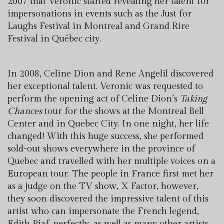
2007 that Veronic started revealing her talent for
impersonations in events such as the Just for
Laughs Festival in Montreal and Grand Rire
Festival in Québec city.
In 2008, Celine Dion and Rene Angelil discovered
her exceptional talent. Veronic was requested to
perform the opening act of Celine Dion’s
Taking
Chances
tour for the shows at the Montreal Bell
Center and in Quebec City. In one night, her life
changed! With this huge success, she performed
sold-out shows everywhere in the province of
Quebec and travelled with her multiple voices on a
European tour. The people in France first met her
as a judge on the TV show, X Factor, however,
they soon discovered the impressive talent of this
artist who can impersonate the French legend,
Edith Piaf, perfectly, as well as many other artists.