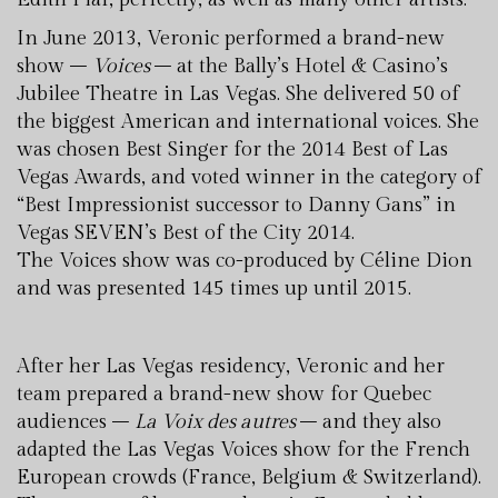
In June 2013, Veronic performed a brand-new
show –
Voices
– at the Bally’s Hotel & Casino’s
Jubilee Theatre in Las Vegas. She delivered 50 of
the biggest American and international voices. She
was chosen Best Singer for the 2014 Best of Las
Vegas Awards, and voted winner in the category of
“Best Impressionist successor to Danny Gans” in
Vegas SEVEN’s Best of the City 2014.
The Voices show was co-produced by Céline Dion
and was presented 145 times up until 2015.
After her Las Vegas residency, Veronic and her
team prepared a brand-new show for Quebec
audiences –
La Voix des autres
– and they also
adapted the Las Vegas Voices show for the French
European crowds (France, Belgium & Switzerland).