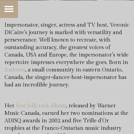
Impersonator, singer, actress and TV host, Veronic
DiCaire’s journey is marked with versatility and
perseverance. Well known to recreate, with
outstanding accuracy, the greatest voices of
Canada, USA and Europe, the impersonator’s wide
repertoire impresses everywhere she goes. Born in
Embrun
, a small community in eastern Ontario,
Canada, the singer-dancer-host-impersonator has
had an incredible journey.
Her
first folk-rock album
, released by Warner
Music Canada, earned her two nominations at the
ADISQ awards in 2002 and five Trille d’Or
trophies at the Franco-Ontarian music industry