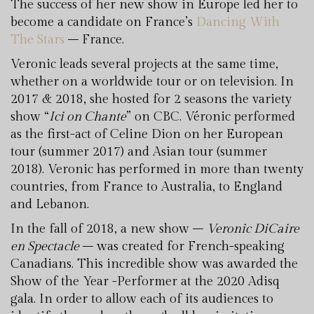
The success of her new show in Europe led her to
become a candidate on France’s
Dancing With
The Stars
– France.
Veronic leads several projects at the same time,
whether on a worldwide tour or on television. In
2017 & 2018, she hosted for 2 seasons the variety
show “
Ici on Chante
” on CBC. Véronic performed
as the first-act of Celine Dion on her European
tour (summer 2017) and Asian tour (summer
2018). Veronic has performed in more than twenty
countries, from France to Australia, to England
and Lebanon.
In the fall of 2018, a new show –
Veronic DiCaire
en Spectacle
– was created for French-speaking
Canadians. This incredible show was awarded the
Show of the Year -Performer at the 2020 Adisq
gala. In order to allow each of its audiences to