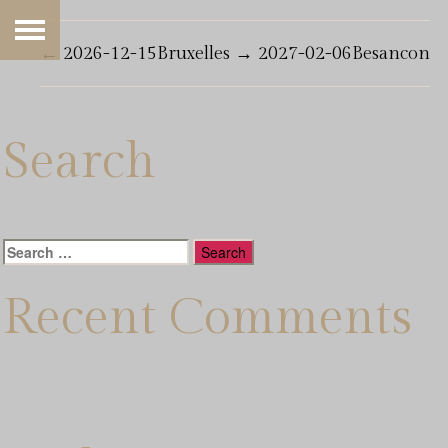
←
2026-12-15Bruxelles
→
2027-02-06Besancon
Search
Search
for:
Recent Comments