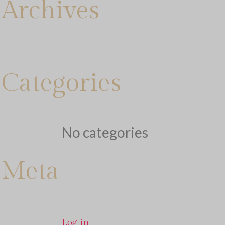
Archives
Categories
No categories
Meta
Log in