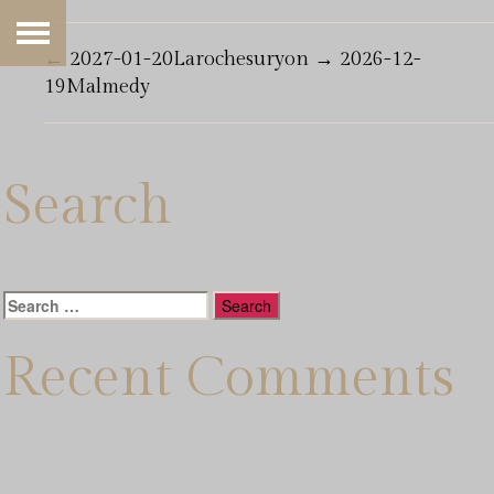
←
2027-01-20Larochesuryon
→
2026-12-
19Malmedy
Search
Search
for:
Recent Comments