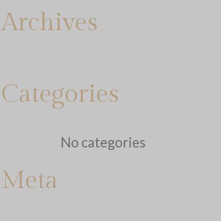
Archives
Categories
No categories
Meta