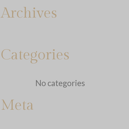
Archives
Categories
No categories
Meta