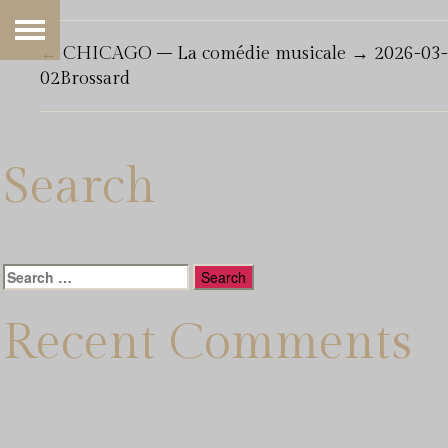
←
CHICAGO – La comédie musicale
→
2026-03-
02Brossard
Search
Search
for:
Recent Comments