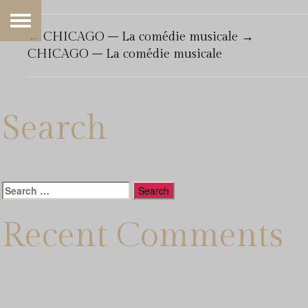
←
CHICAGO – La comédie musicale
→
CHICAGO – La comédie musicale
Search
Search
for:
Recent Comments