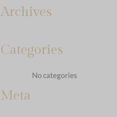
Archives
Categories
No categories
Meta