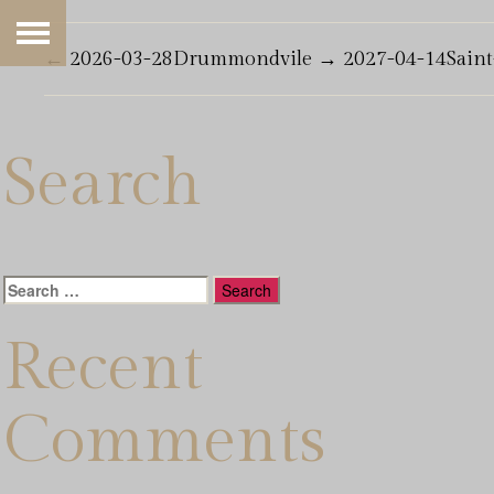
←
2026-03-28Drummondvile
→
2027-04-14Sain
Search
Search
for:
Recent
Comments