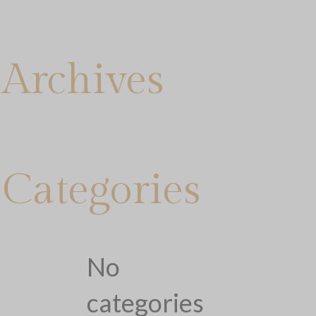
Archives
Categories
No
categories