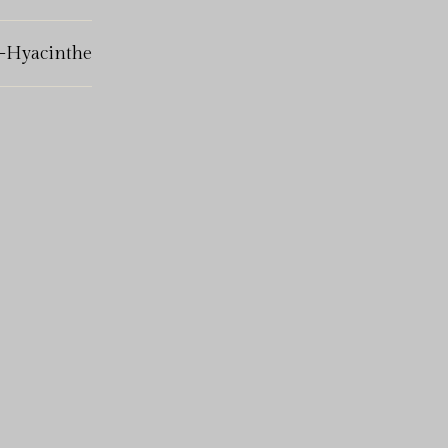
t-Hyacinthe