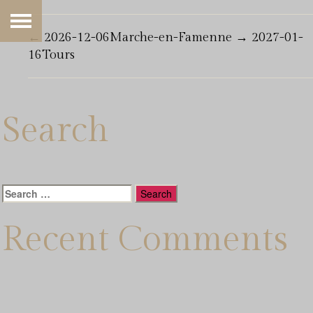
←
2026-12-06Marche-en-Famenne
→
2027-01-
16Tours
Search
Search
for:
Recent Comments