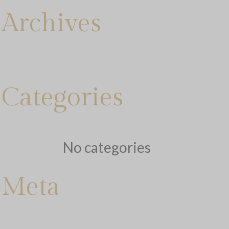
Archives
Categories
No categories
Meta