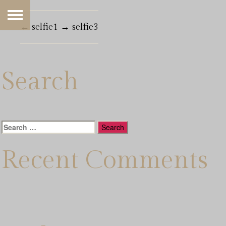
←
selfie1
→
selfie3
Search
Search
for:
Recent Comments