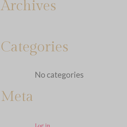
Archives
Categories
No categories
Meta
Log in