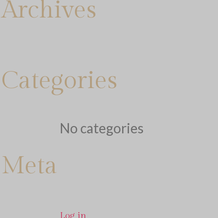
Archives
Categories
No categories
Meta
Log in