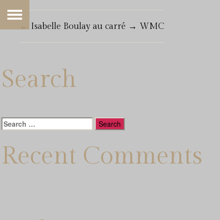
←
Isabelle Boulay au carré
→
WMC
Search
Search
for:
Recent Comments